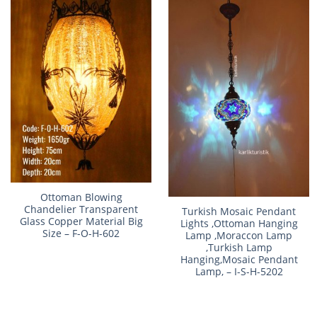
Ottoman Blowing
Chandelier Transparent
Turkish Mosaic Pendant
Glass Copper Material Big
Lights ,Ottoman Hanging
Size – F-O-H-602
Lamp ,Moraccon Lamp
,Turkish Lamp
Hanging,Mosaic Pendant
Lamp, – I-S-H-5202