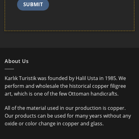
About Us
Karlık Turistik was founded by Halil Usta in 1985. We
perform and wholesale the historical copper filigree
art, which is one of the few Ottoman handicrafts.
All of the material used in our production is copper.
Our products can be used for many years without any
oxide or color change in copper and glass.