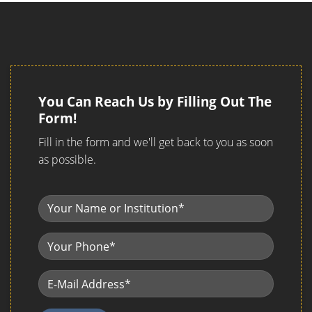
You Can Reach Us by Filling Out The
Form!
Fill in the form and we'll get back to you as soon
as possible.