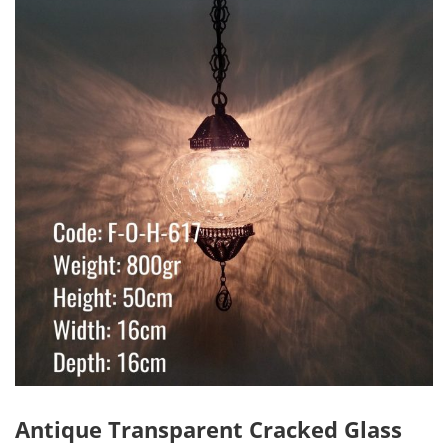
Antique Transparent Cracked Glass