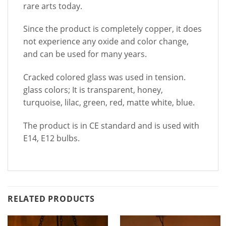
rare arts today.
Since the product is completely copper, it does
not experience any oxide and color change,
and can be used for many years.
Cracked colored glass was used in tension.
glass colors; It is transparent, honey,
turquoise, lilac, green, red, matte white, blue.
The product is in CE standard and is used with
E14, E12 bulbs.
RELATED PRODUCTS