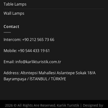
Table Lamps
Wall Lamps
Contact
Intercom: +90 212 565 73 66
Mobile: +90 544 433 19 61
Email: info@karlikturistik.com.tr
Address: Altıntepsi Mahallesi Aslantepe Sokak 18/A
Bayrampaşa / İSTANBUL / TÜRKİYE
2026 © All Rights Are Reserved, Karlık Turistik | Designed by