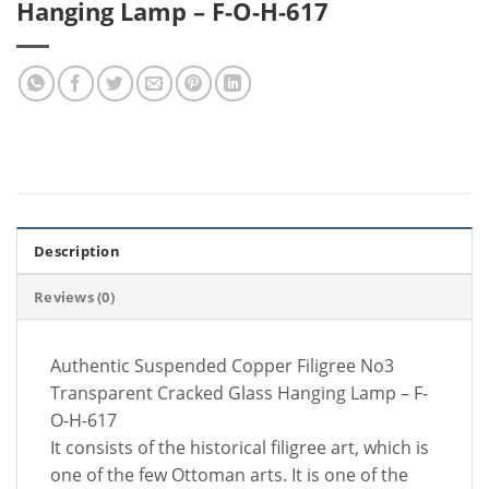
Hanging Lamp – F-O-H-617
Description
Reviews (0)
Authentic Suspended Copper Filigree No3
Transparent Cracked Glass Hanging Lamp – F-
O-H-617
It consists of the historical filigree art, which is
one of the few Ottoman arts. It is one of the