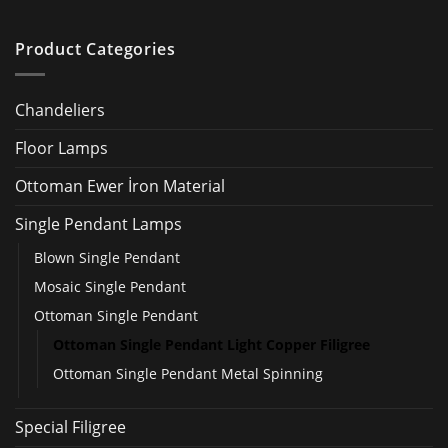
Product Categories
Chandeliers
Floor Lamps
Ottoman Ewer İron Material
Single Pendant Lamps
Blown Single Pendant
Mosaic Single Pendant
Ottoman Single Pendant
Ottoman Single Pendant Light Copper Filigree
Ottoman Single Pendant Metal Spinning
Special Filigree