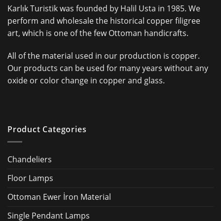
Karlık Turistik was founded by Halil Usta in 1985. We
perform and wholesale the historical copper filigree
art, which is one of the few Ottoman handicrafts.
All of the material used in our production is copper.
Our products can be used for many years without any
oxide or color change in copper and glass.
Product Categories
Chandeliers
Floor Lamps
Ottoman Ewer İron Material
Single Pendant Lamps