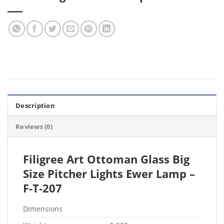
Description
Reviews (0)
Filigree Art Ottoman Glass Big
Size Pitcher Lights Ewer Lamp –
F-T-207
Dimensions