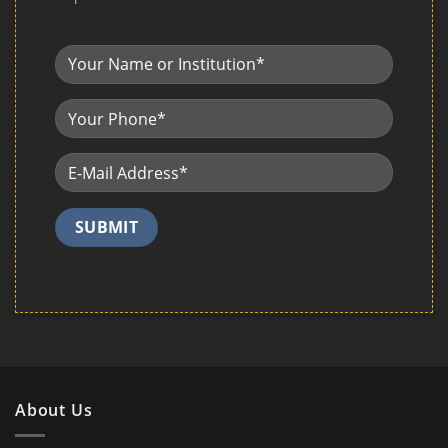
About Us