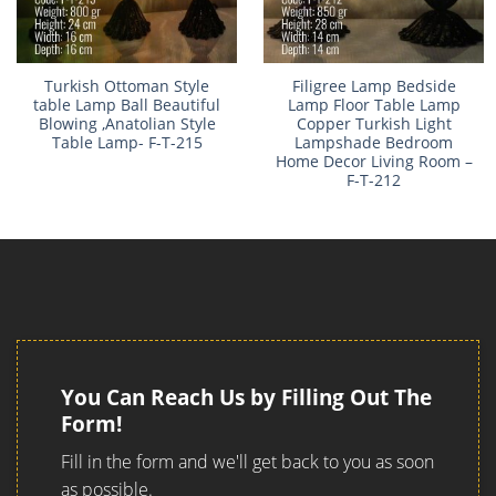
Turkish Ottoman Style
Filigree Lamp Bedside
table Lamp Ball Beautiful
Lamp Floor Table Lamp
Blowing ,Anatolian Style
Copper Turkish Light
Table Lamp- F-T-215
Lampshade Bedroom
Home Decor Living Room –
F-T-212
You Can Reach Us by Filling Out The
Form!
Fill in the form and we'll get back to you as soon
as possible.