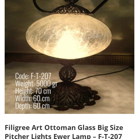
Filigree Art Ottoman Glass Big Size
Pitcher Lights Ewer Lamp – F-T-207