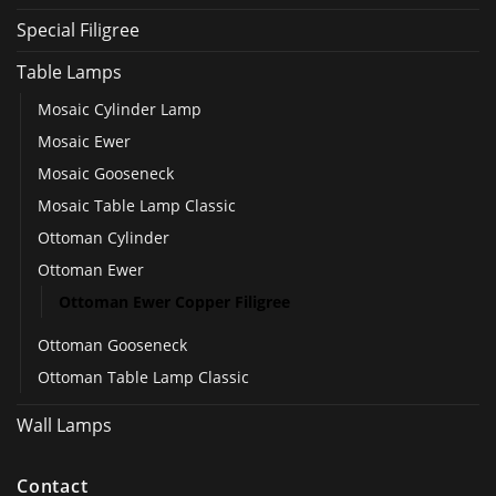
Special Filigree
Table Lamps
Mosaic Cylinder Lamp
Mosaic Ewer
Mosaic Gooseneck
Mosaic Table Lamp Classic
Ottoman Cylinder
Ottoman Ewer
Ottoman Ewer Copper Filigree
Ottoman Gooseneck
Ottoman Table Lamp Classic
Wall Lamps
Contact