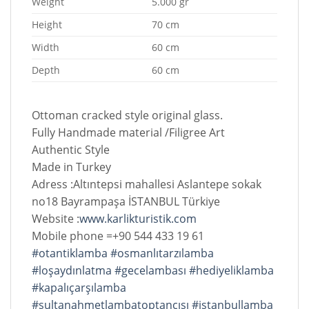
Weight
5.000 gr
Height
70 cm
Width
60 cm
Depth
60 cm
Ottoman cracked style original glass.
Fully Handmade material /Filigree Art
Authentic Style
Made in Turkey
Adress :Altıntepsi mahallesi Aslantepe sokak
no18 Bayrampaşa İSTANBUL Türkiye
Website :
www.karlikturistik.com
Mobile phone =+90 544 433 19 61
#otantiklamba
#osmanlıtarzılamba
#loşaydınlatma
#gecelambası
#hediyeliklamba
#kapalıçarşılamba
#sultanahmetlambatoptancısı
#istanbullamba