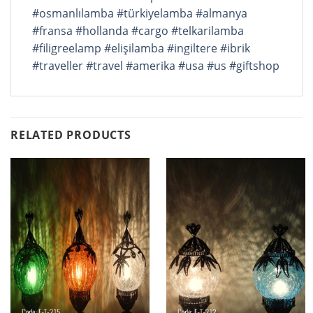
#osmanlılamba
#türkiyelamba
#almanya
#fransa
#hollanda
#cargo
#telkarilamba
#filigreelamp
#elişilamba
#ingiltere
#ibrik
#traveller
#travel
#amerika
#usa
#us
#giftshop
RELATED PRODUCTS